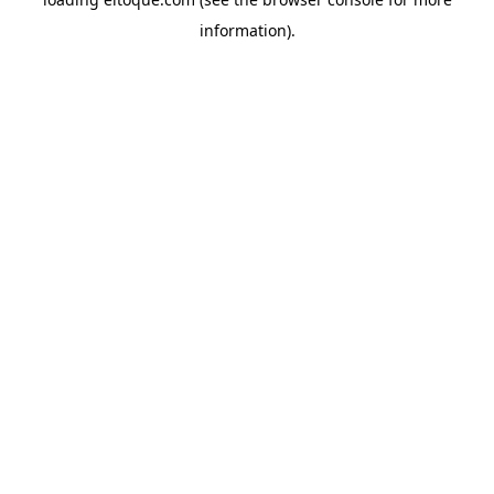
information)
.