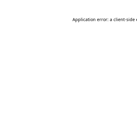
Application error: a client-sid