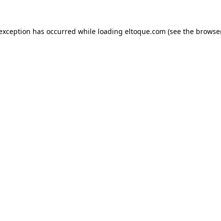
e exception has occurred
while loading
eltoque.com
(see the browse