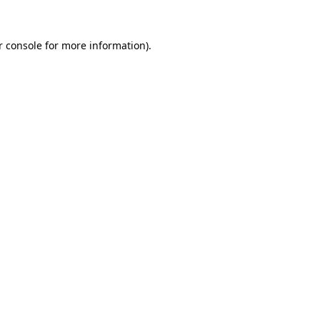
r console for more information)
.