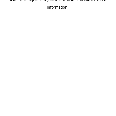
information)
.