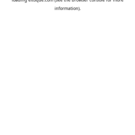
information)
.