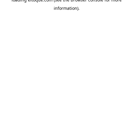
information)
.