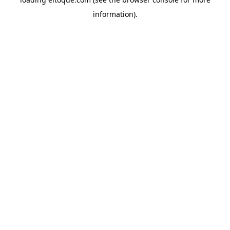
information)
.