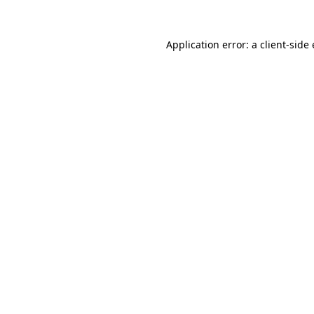
Application error: a client-sid