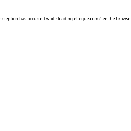
e exception has occurred
while loading
eltoque.com
(see the browse