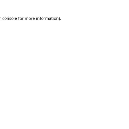
r console for more information)
.