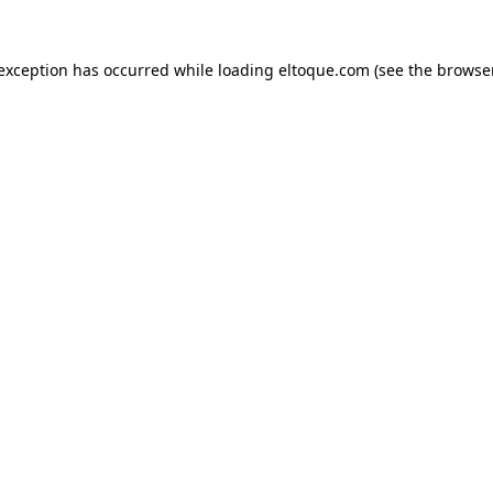
e exception has occurred
while loading
eltoque.com
(see the browse