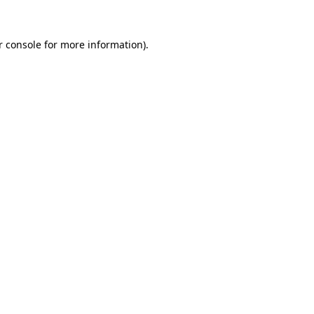
r console for more information)
.