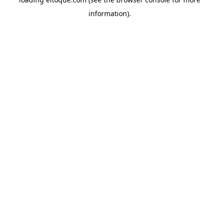
information)
.