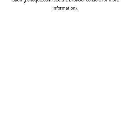
information)
.