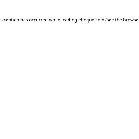
e exception has occurred
while loading
eltoque.com
(see the browse