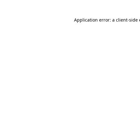
Application error: a client-sid