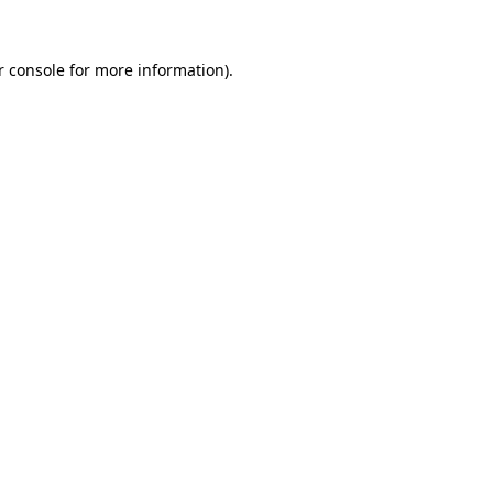
r console for more information)
.