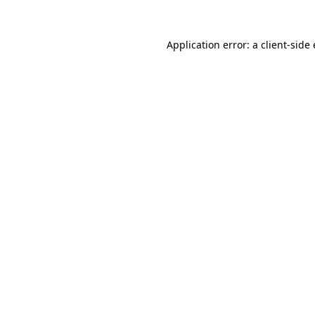
Application error: a client-sid