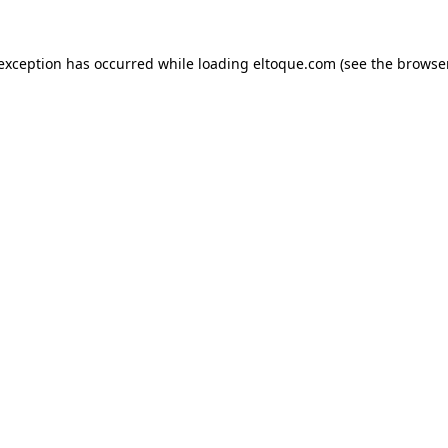
e exception has occurred
while loading
eltoque.com
(see the browse