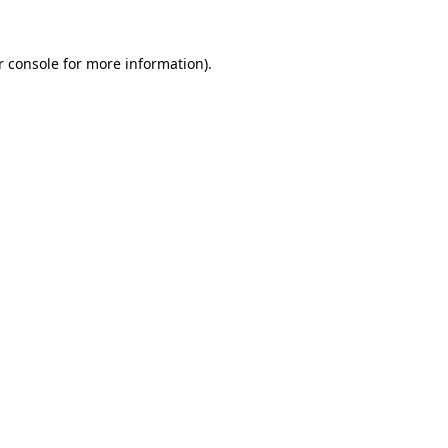
r console for more information)
.