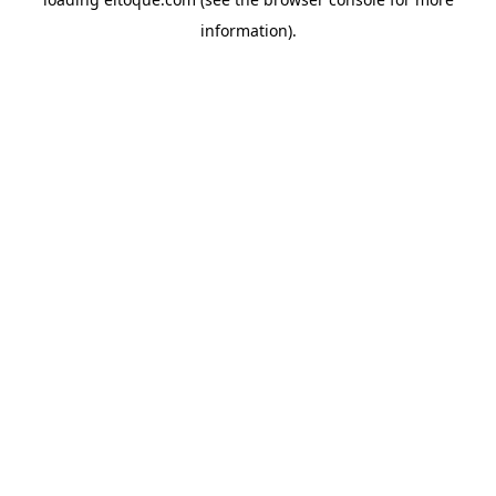
information)
.