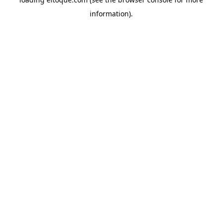
information)
.