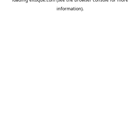
information)
.