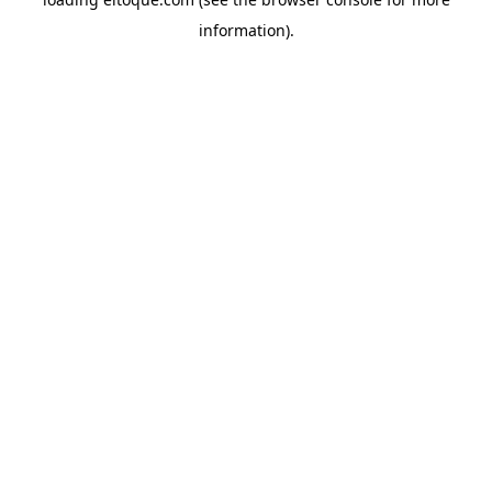
information)
.