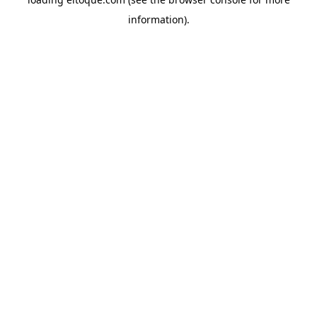
information)
.