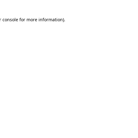
r console for more information)
.