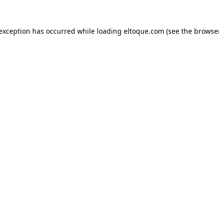
e exception has occurred
while loading
eltoque.com
(see the browse