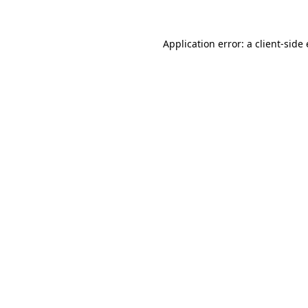
Application error: a client-sid