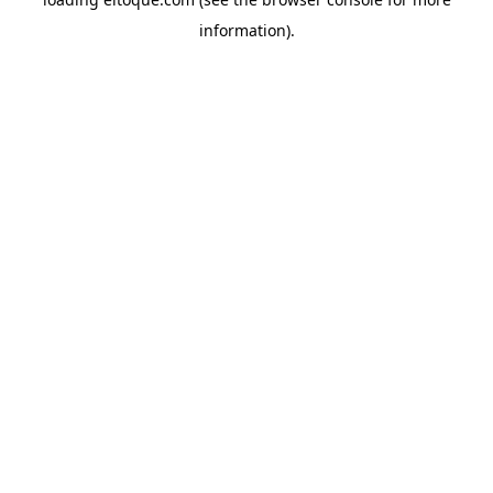
information)
.