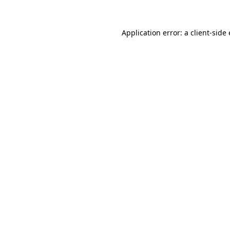
Application error: a client-sid