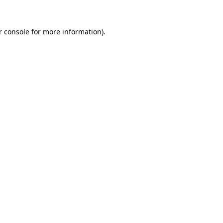
r console for more information)
.