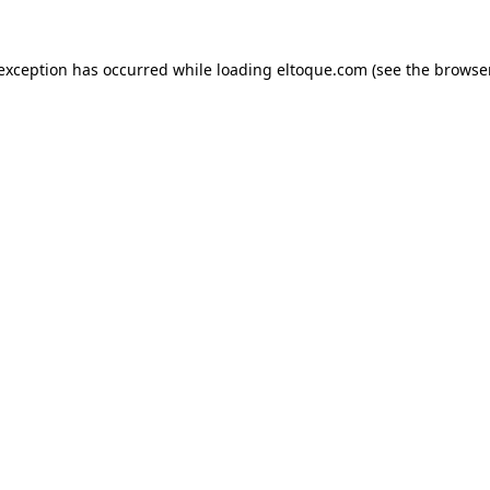
e exception has occurred
while loading
eltoque.com
(see the browse