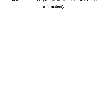
information)
.