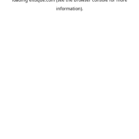
information)
.