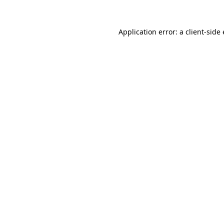
Application error: a client-sid