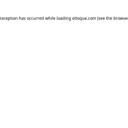
e exception has occurred
while loading
eltoque.com
(see the browse