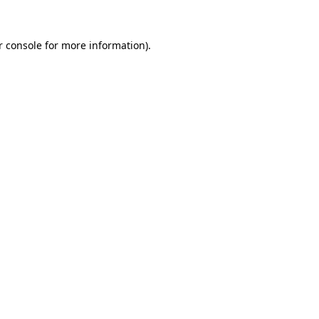
r console for more information)
.