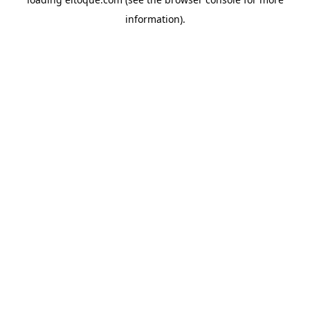
information)
.