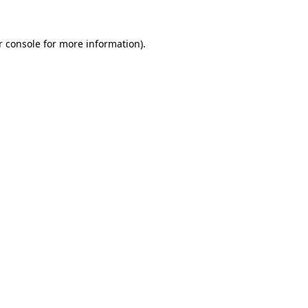
r console for more information)
.