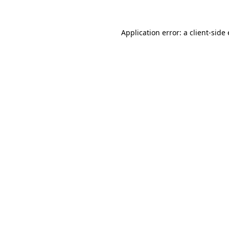
Application error: a client-sid