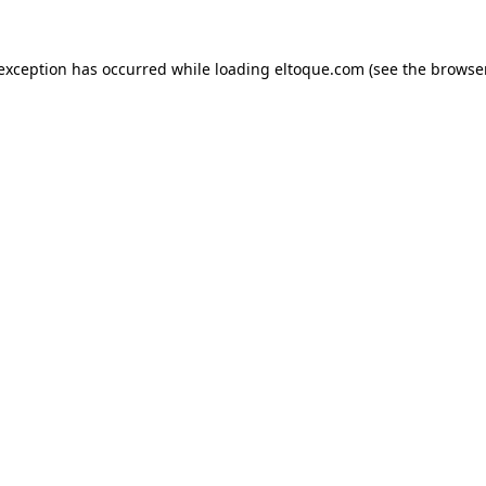
e exception has occurred
while loading
eltoque.com
(see the browse