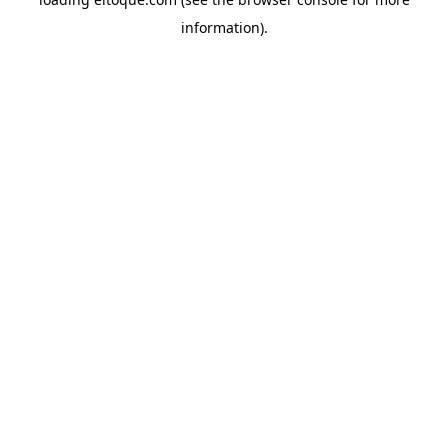
information)
.