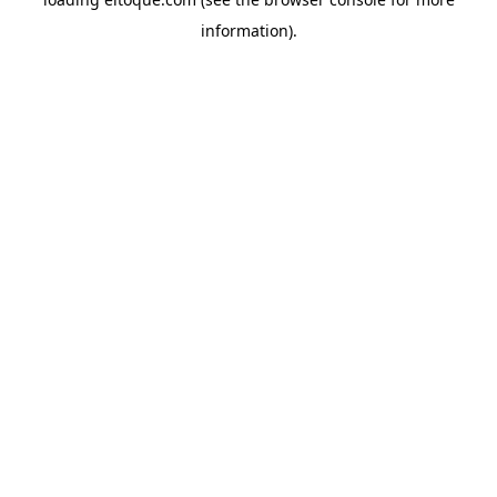
information)
.