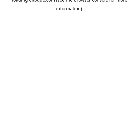
information)
.