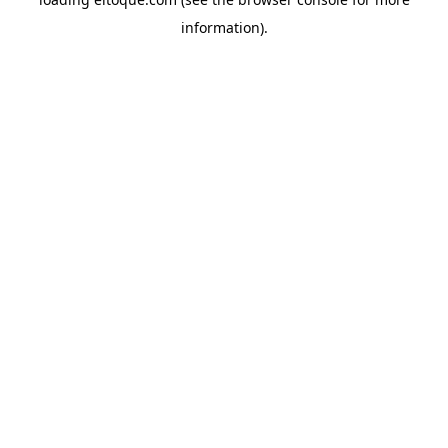
information)
.