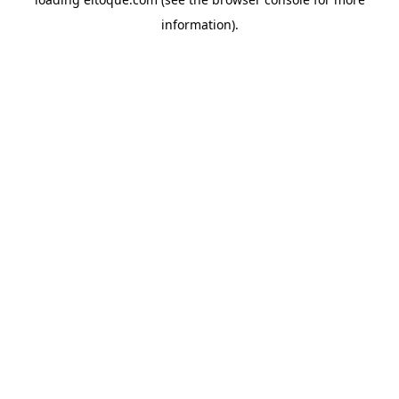
information)
.