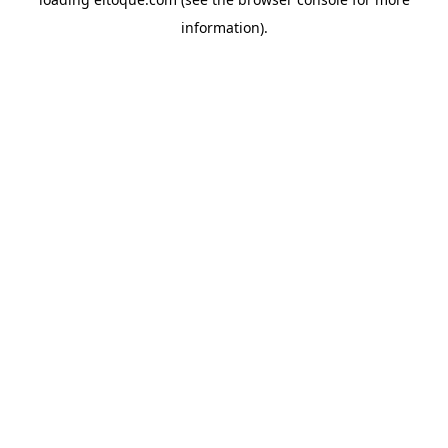
information)
.