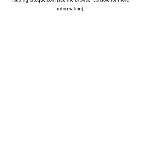
information)
.