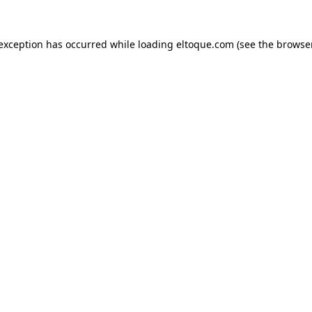
e exception has occurred
while loading
eltoque.com
(see the browse