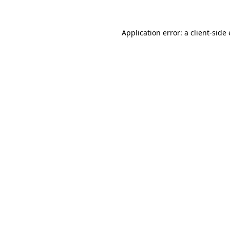
Application error: a client-sid