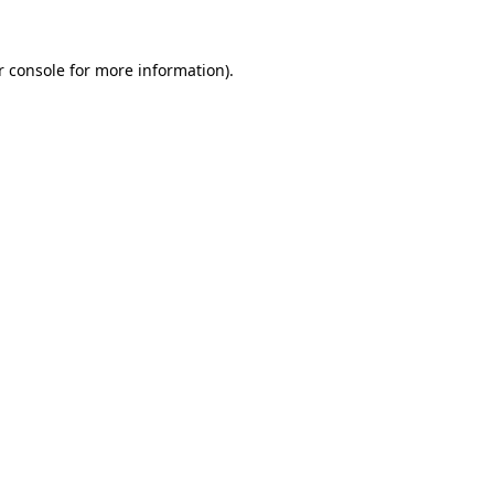
r console for more information)
.