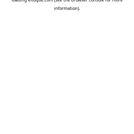
information)
.