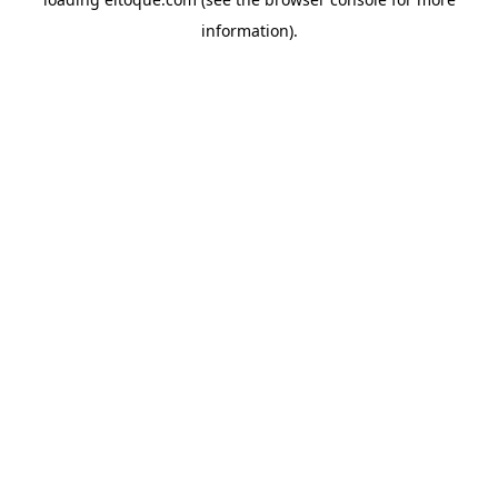
information)
.