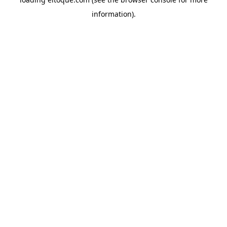
information)
.