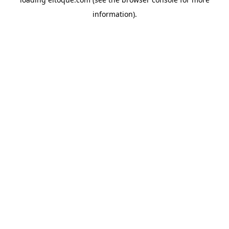
information)
.