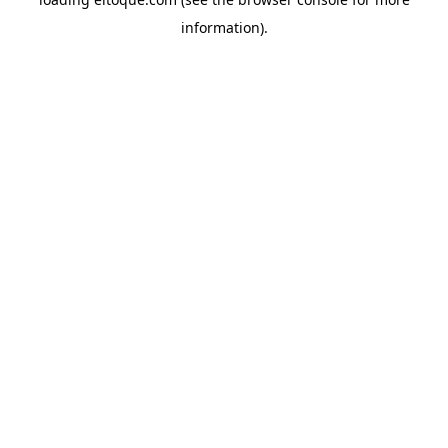
information)
.