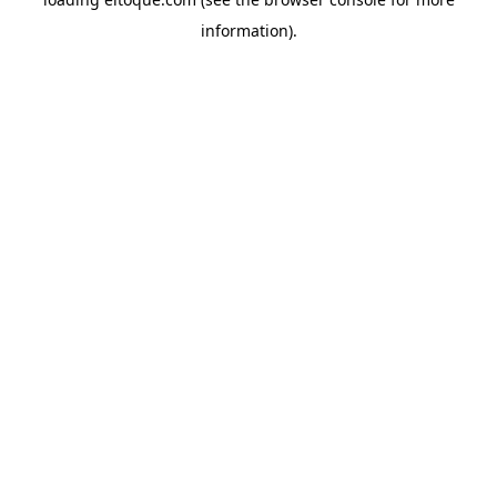
information)
.