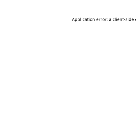
Application error: a client-sid