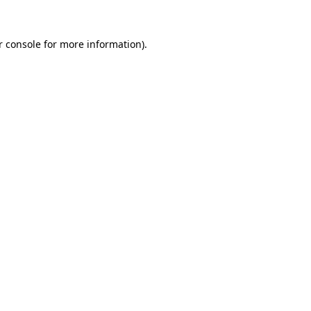
r console for more information)
.