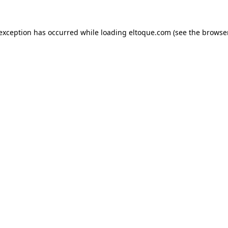
e exception has occurred
while loading
eltoque.com
(see the browse