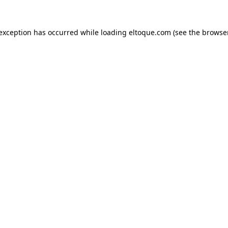
e exception has occurred
while loading
eltoque.com
(see the browse