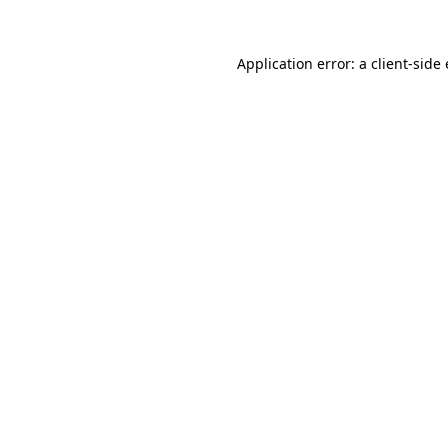
Application error: a client-sid