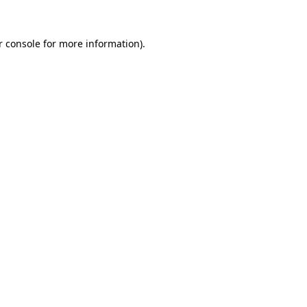
r console for more information)
.