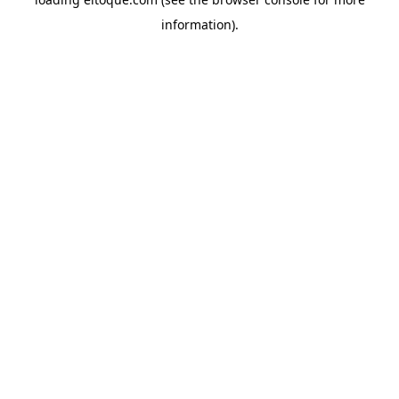
information)
.