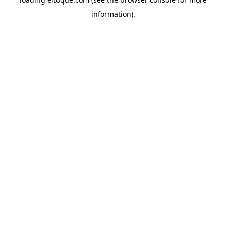
information)
.