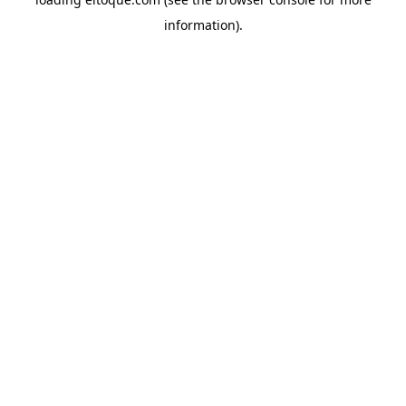
information)
.