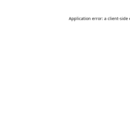
Application error: a client-sid