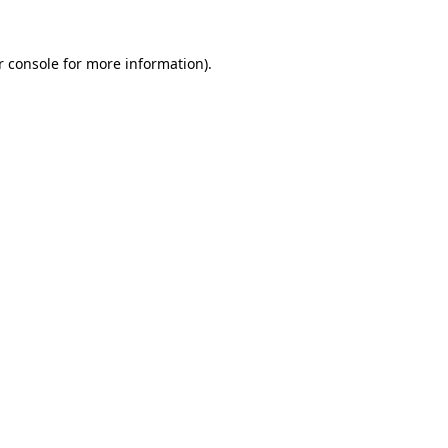
r console for more information)
.