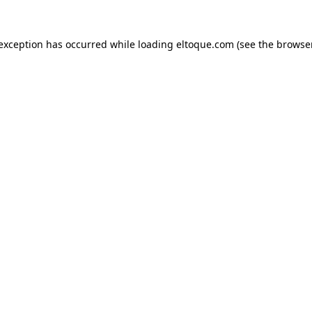
e exception has occurred
while loading
eltoque.com
(see the browse