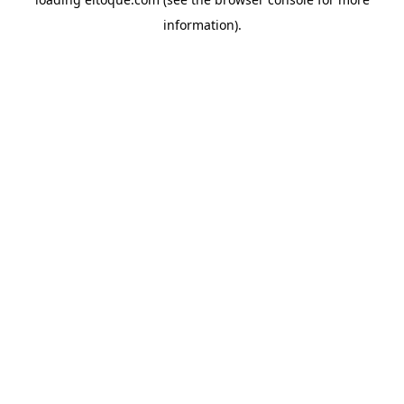
information)
.