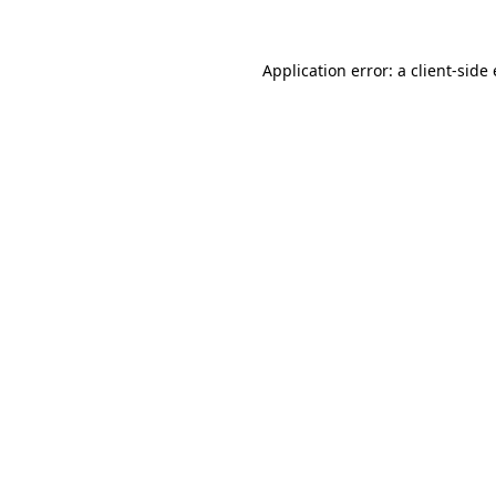
Application error: a client-sid