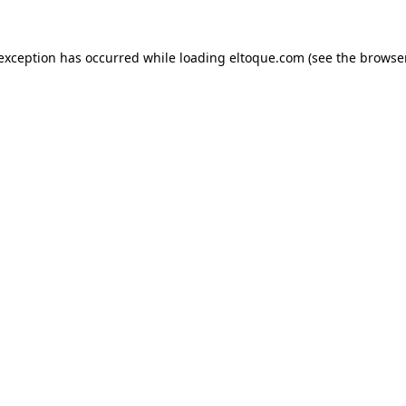
e exception has occurred
while loading
eltoque.com
(see the browse