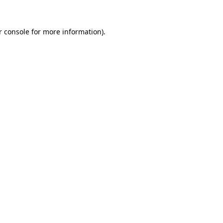
r console for more information)
.