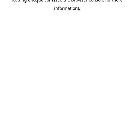
information)
.