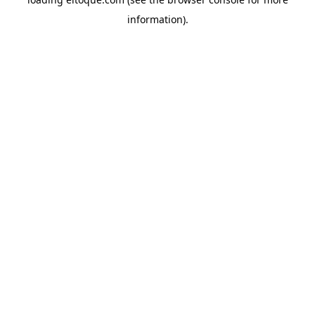
information)
.