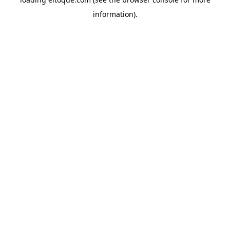
information)
.